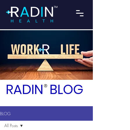
RADIN
BLOG
®
BLOG
All Posts