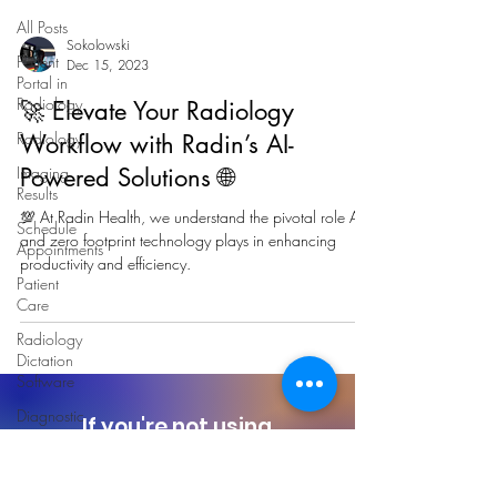
All Posts
Sokolowski
Patient
Dec 15, 2023
Portal in
Radiology
🚀 Elevate Your Radiology
Radiology
Workflow with Radin’s AI-
Imaging
Powered Solutions 🌐
Results
💯 At Radin Health, we understand the pivotal role AI
Schedule
and zero footprint technology plays in enhancing
Appointments
productivity and efficiency.
Patient
Care
Radiology
Dictation
Software
Diagnostic
If you're not using
Imaging
Radin today,
you're
missing Potential