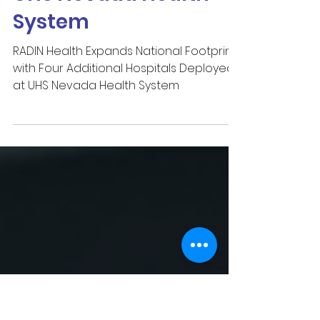
Hospitals Deployed at
UHS Nevada Health
System
RADIN Health Expands National Footprint
with Four Additional Hospitals Deployed
at UHS Nevada Health System