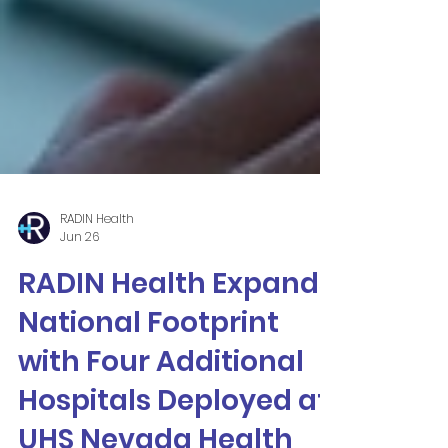
RADIN Health
Jun 26
RADIN Health Expands
National Footprint
with Four Additional