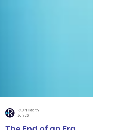
RADIN Health
Jun 26