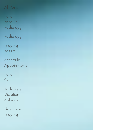
All Posts
Patient
Portal in
Radiology
Radiology
Imaging
Results
Schedule
Appointments
Patient
Care
Radiology
Dictation
Software
Diagnostic
Imaging