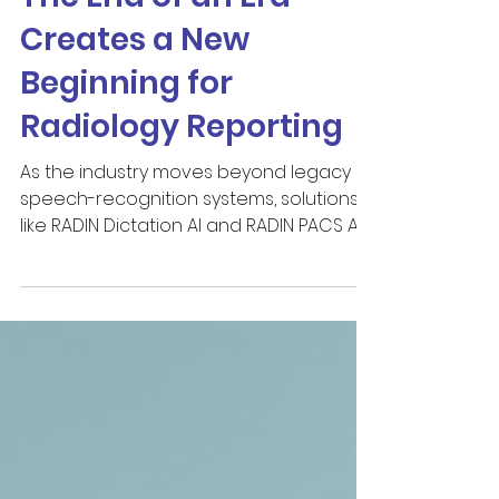
The End of an Era
Creates a New
Beginning for
Radiology Reporting
As the industry moves beyond legacy
speech-recognition systems, solutions
like RADIN Dictation AI and RADIN PACS AI
WORKFLOW represent an opportunity
not only to modernize reporting
technology, but to rethink how
radiologists interact with information,
automation and AI throughout the
reporting process.