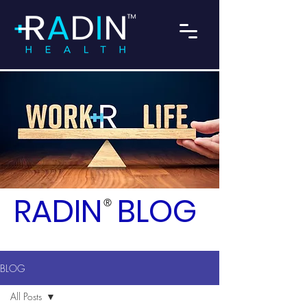
RADIN
BLOG
®
BLOG
All Posts