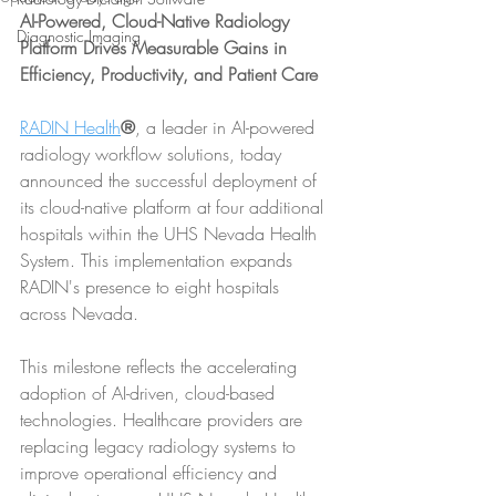
AI-Powered, Cloud-Native Radiology 
Diagnostic Imaging
Platform Drives Measurable Gains in 
Efficiency, Productivity, and Patient Care
RADIN Health
®
, a leader in AI-powered 
radiology workflow solutions, today 
announced the successful deployment of 
its cloud-native platform at four additional 
hospitals within the UHS Nevada Health 
System. This implementation expands 
RADIN's presence to eight hospitals 
across Nevada.
This milestone reflects the accelerating 
adoption of AI-driven, cloud-based 
technologies. Healthcare providers are 
replacing legacy radiology systems to 
improve operational efficiency and 