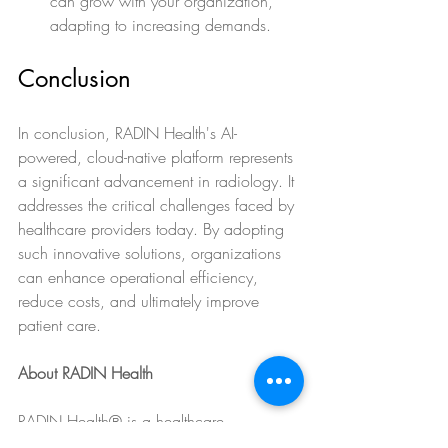
can grow with your organization, 
adapting to increasing demands.
Conclusion
In conclusion, RADIN Health's AI-
powered, cloud-native platform represents 
a significant advancement in radiology. It 
addresses the critical challenges faced by 
healthcare providers today. By adopting 
such innovative solutions, organizations 
can enhance operational efficiency, 
reduce costs, and ultimately improve 
patient care.
About RADIN Health
RADIN Health® is a healthcare 
technology company transforming 