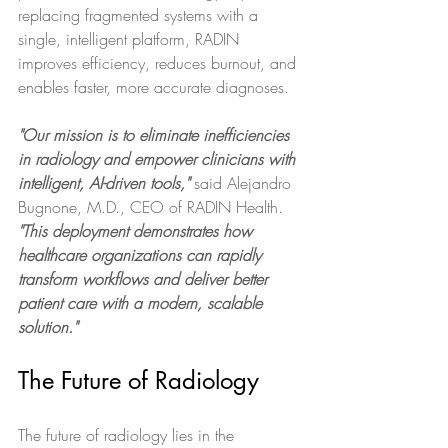
replacing fragmented systems with a 
single, intelligent platform, RADIN 
improves efficiency, reduces burnout, and 
enables faster, more accurate diagnoses. 
"Our mission is to eliminate inefficiencies 
in radiology and empower clinicians with 
intelligent, AI-driven tools,"
 said Alejandro 
Bugnone, M.D., CEO of RADIN Health. 
"This deployment demonstrates how 
healthcare organizations can rapidly 
transform workflows and deliver better 
patient care with a modern, scalable 
solution."
The Future of Radiology
The future of radiology lies in the 