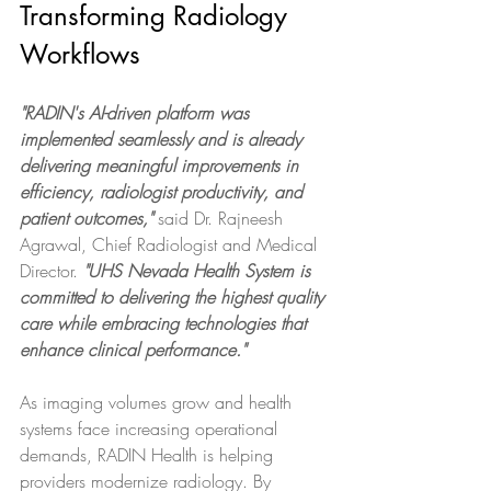
Transforming Radiology 
Workflows
"RADIN's AI-driven platform was 
implemented seamlessly and is already 
delivering meaningful improvements in 
efficiency, radiologist productivity, and 
patient outcomes,"
 said Dr. Rajneesh 
Agrawal, Chief Radiologist and Medical 
Director. 
"UHS Nevada Health System is 
committed to delivering the highest quality 
care while embracing technologies that 
enhance clinical performance."
As imaging volumes grow and health 
systems face increasing operational 
demands, RADIN Health is helping 
providers modernize radiology. By 