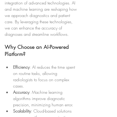
integration of advanced technologies. AI 
and machine learning are reshaping how 
we approach diagnostics and patient 
care. By leveraging these technologies, 
we can enhance the accuracy of 
diagnoses and streamline workflows.
Why Choose an AI-Powered 
Platform?
Efficiency
: AI reduces the time spent 
on routine tasks, allowing 
radiologists to focus on complex 
cases.
Accuracy
: Machine learning 
algorithms improve diagnostic 
precision, minimizing human error.
Scalability
: Cloud-based solutions 