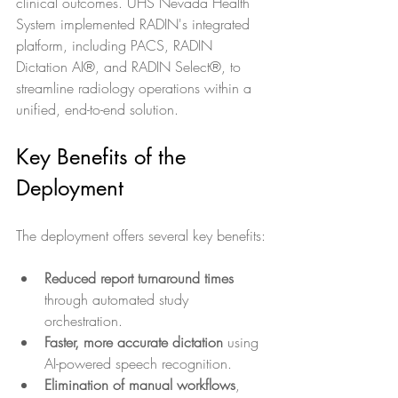
clinical outcomes. UHS Nevada Health 
System implemented RADIN's integrated 
platform, including PACS, RADIN 
Dictation AI®, and RADIN Select®, to 
streamline radiology operations within a 
unified, end-to-end solution.
Key Benefits of the 
Deployment
The deployment offers several key benefits:
Reduced report turnaround times
through automated study 
orchestration.
Faster, more accurate dictation
 using 
AI-powered speech recognition.
Elimination of manual workflows
, 