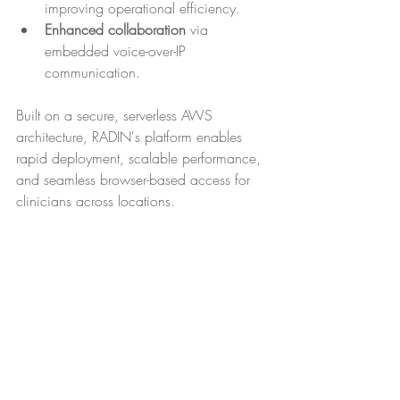
improving operational efficiency.
Enhanced collaboration
 via 
embedded voice-over-IP 
communication.
Built on a secure, serverless AWS 
architecture, RADIN's platform enables 
rapid deployment, scalable performance, 
and seamless browser-based access for 
clinicians across locations.