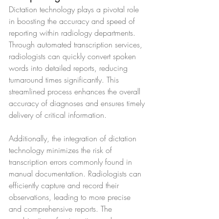
Dictation technology plays a pivotal role 
in boosting the accuracy and speed of 
reporting within radiology departments. 
Through automated transcription services, 
radiologists can quickly convert spoken 
words into detailed reports, reducing 
turnaround times significantly. This 
streamlined process enhances the overall 
accuracy of diagnoses and ensures timely 
delivery of critical information.
Additionally, the integration of dictation 
technology minimizes the risk of 
transcription errors commonly found in 
manual documentation. Radiologists can 
efficiently capture and record their 
observations, leading to more precise 
and comprehensive reports. The 