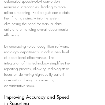
automated speech-to-text conversion 
reduces discrepancies, leading to more 
reliable reporting. Radiologists can dictate 
their findings directly into the system, 
eliminating the need for manual data 
entry and enhancing overall departmental 
efficiency.
By embracing voice recognition software, 
radiology departments unlock a new level 
of operational effectiveness. The 
integration of this technology simplifies the 
reporting process, allowing radiologists to 
focus on delivering high-quality patient 
care without being burdened by 
administrative tasks.
Improving Accuracy and Speed 
in Reporting