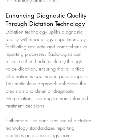
for radiology professionals.
Enhancing Diagnostic Quality 
Through Dictation Technology
Dictation technology uplifts diagnostic 
quality within radiology departments by 
facilitating accurate and comprehensive 
reporting processes. Radiologists can 
articulate their findings clearly through 
voice dictation, ensuring that all critical 
information is captured in patient reports. 
This meticulous approach enhances the 
precision and detail of diagnostic 
interpretations, leading to more informed 
treatment decisions.
Furthermore, the consistent use of dictation 
technology standardizes reporting 
practices across radiology teams, 