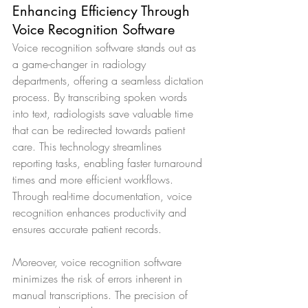
Enhancing Efficiency Through 
Voice Recognition Software
Voice recognition software stands out as 
a game-changer in radiology 
departments, offering a seamless dictation 
process. By transcribing spoken words 
into text, radiologists save valuable time 
that can be redirected towards patient 
care. This technology streamlines 
reporting tasks, enabling faster turnaround 
times and more efficient workflows. 
Through real-time documentation, voice 
recognition enhances productivity and 
ensures accurate patient records.
Moreover, voice recognition software 
minimizes the risk of errors inherent in 
manual transcriptions. The precision of 