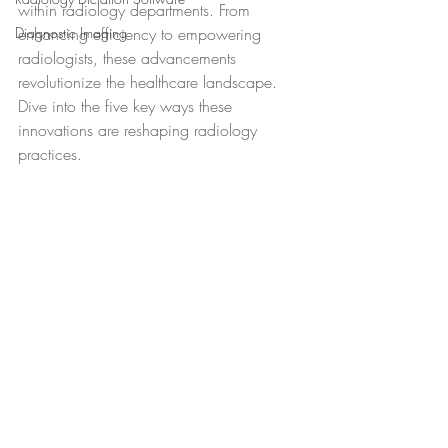
within radiology departments. From 
Diagnostic Imaging
enhancing efficiency to empowering 
radiologists, these advancements 
revolutionize the healthcare landscape. 
Dive into the five key ways these 
innovations are reshaping radiology 
practices.