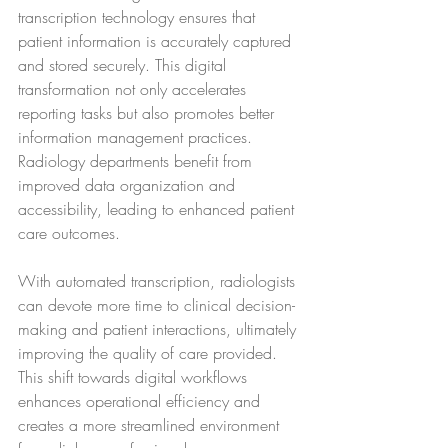
transcription technology ensures that 
patient information is accurately captured 
and stored securely. This digital 
transformation not only accelerates 
reporting tasks but also promotes better 
information management practices. 
Radiology departments benefit from 
improved data organization and 
accessibility, leading to enhanced patient 
care outcomes.
With automated transcription, radiologists 
can devote more time to clinical decision-
making and patient interactions, ultimately 
improving the quality of care provided. 
This shift towards digital workflows 
enhances operational efficiency and 
creates a more streamlined environment 