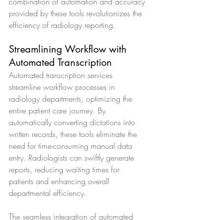
combination of automation and accuracy 
provided by these tools revolutionizes the 
efficiency of radiology reporting.
Streamlining Workflow with 
Automated Transcription
Automated transcription services 
streamline workflow processes in 
radiology departments, optimizing the 
entire patient care journey. By 
automatically converting dictations into 
written records, these tools eliminate the 
need for time-consuming manual data 
entry. Radiologists can swiftly generate 
reports, reducing waiting times for 
patients and enhancing overall 
departmental efficiency.
The seamless integration of automated 