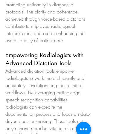
promoting uniformity in diagnostic 
protocols. The clarity and coherence 
achieved through voice-based dictations 
contribute to improved radiological 
interpretations and aid in enhancing the 
overall quality of patient care.
Empowering Radiologists with 
Advanced Dictation Tools
Advanced dictation tools empower 
radiologists to work more efficiently and 
accurately, revolutionizing their clinical 
workflows. By leveraging cutting-edge 
speech recognition capabilities, 
radiologists can expedite the 
documentation process and focus on data-
driven decision-making. These tools not 
only enhance productivity but also reduce 