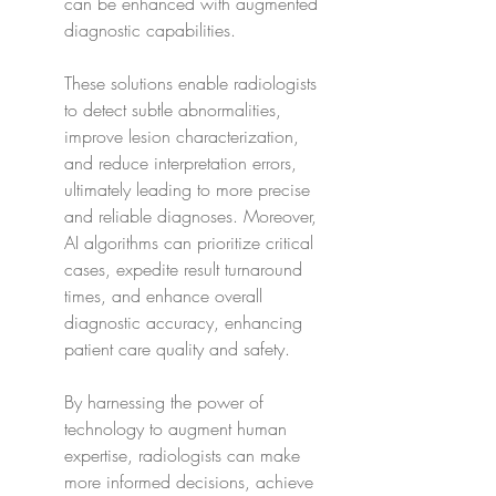
can be enhanced with augmented 
diagnostic capabilities.
These solutions enable radiologists 
to detect subtle abnormalities, 
improve lesion characterization, 
and reduce interpretation errors, 
ultimately leading to more precise 
and reliable diagnoses. Moreover, 
AI algorithms can prioritize critical 
cases, expedite result turnaround 
times, and enhance overall 
diagnostic accuracy, enhancing 
patient care quality and safety.
By harnessing the power of 
technology to augment human 
expertise, radiologists can make 
more informed decisions, achieve 