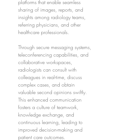
platforms that enable seamless 
sharing of images, reports, and 
insights among radiology teams, 
referring physicians, and other 
healthcare professionals.
Through secure messaging systems, 
teleconferencing capabilities, and 
collaborative workspaces, 
radiologists can consult with 
colleagues in real-time, discuss 
complex cases, and obtain 
valuable second opinions swiftly. 
This enhanced communication 
fosters a culture of teamwork, 
knowledge exchange, and 
continuous learning, leading to 
improved decision-making and 
patient care outcomes.