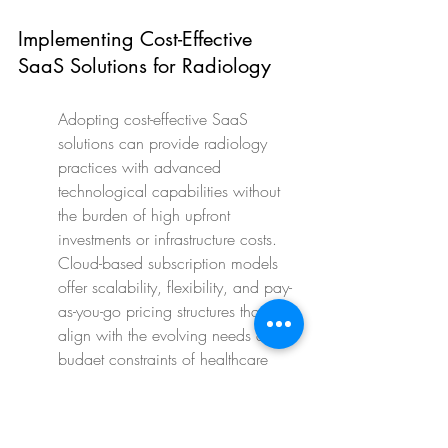
Implementing Cost-Effective 
SaaS Solutions for Radiology
Adopting cost-effective SaaS 
solutions can provide radiology 
practices with advanced 
technological capabilities without 
the burden of high upfront 
investments or infrastructure costs. 
Cloud-based subscription models 
offer scalability, flexibility, and pay-
as-you-go pricing structures that 
align with the evolving needs and 
budget constraints of healthcare 
organizations.
By outsourcing IT maintenance, 