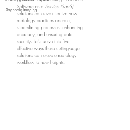
Software as a 
Service (SaaS)
Diagnostic Imaging
solutions can revolutionize how 
radiology practices operate, 
streamlining processes, enhancing 
accuracy, and ensuring data 
security. Let's delve into five 
effective ways these cutting-edge 
solutions can elevate radiology 
workflow to new heights.