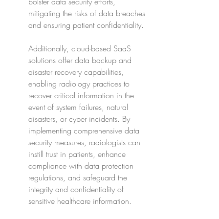
bolster data security efforts, 
mitigating the risks of data breaches 
and ensuring patient confidentiality.
Additionally, cloud-based SaaS 
solutions offer data backup and 
disaster recovery capabilities, 
enabling radiology practices to 
recover critical information in the 
event of system failures, natural 
disasters, or cyber incidents. By 
implementing comprehensive data 
security measures, radiologists can 
instill trust in patients, enhance 
compliance with data protection 
regulations, and safeguard the 
integrity and confidentiality of 
sensitive healthcare information.