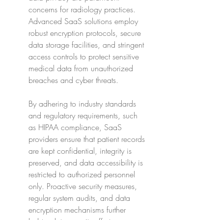
concerns for radiology practices. 
Advanced SaaS solutions employ 
robust encryption protocols, secure 
data storage facilities, and stringent 
access controls to protect sensitive 
medical data from unauthorized 
breaches and cyber threats.
By adhering to industry standards 
and regulatory requirements, such 
as HIPAA compliance, SaaS 
providers ensure that patient records 
are kept confidential, integrity is 
preserved, and data accessibility is 
restricted to authorized personnel 
only. Proactive security measures, 
regular system audits, and data 
encryption mechanisms further 