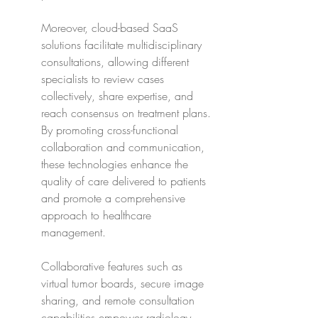
Moreover, cloud-based SaaS 
solutions facilitate multidisciplinary 
consultations, allowing different 
specialists to review cases 
collectively, share expertise, and 
reach consensus on treatment plans. 
By promoting cross-functional 
collaboration and communication, 
these technologies enhance the 
quality of care delivered to patients 
and promote a comprehensive 
approach to healthcare 
management.
Collaborative features such as 
virtual tumor boards, secure image 
sharing, and remote consultation 
capabilities empower radiology 