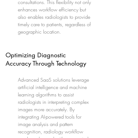
consultations. This flexibility not only 
enhances workflow efficiency but 
also enables radiologists to provide 
timely care to patients, regardless of 
geographic location.
Optimizing Diagnostic 
Accuracy Through Technology
Advanced SaaS solutions leverage 
artificial intelligence and machine 
learning algorithms to assist 
radiologists in interpreting complex 
images more accurately. By 
integrating AI-powered tools for 
image analysis and pattern 
recognition, radiology workflow 