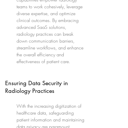
teams to work cohesively, leverage 
diverse expertise, and optimize 
clinical outcomes. By embracing 
advanced SaaS solutions, 
radiology practices can break 
down communication barriers, 
streamline workflows, and enhance 
the overall efficiency and 
effectiveness of patient care.
Ensuring Data Security in 
Radiology Practices
With the increasing digitization of 
healthcare data, safeguarding 
patient information and maintaining 
data privacy are paramount 