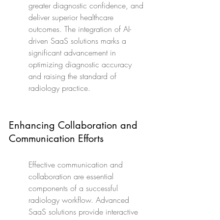
greater diagnostic confidence, and 
deliver superior healthcare 
outcomes. The integration of AI-
driven SaaS solutions marks a 
significant advancement in 
optimizing diagnostic accuracy 
and raising the standard of 
radiology practice.
Enhancing Collaboration and 
Communication Efforts
Effective communication and 
collaboration are essential 
components of a successful 
radiology workflow. Advanced 
SaaS solutions provide interactive 