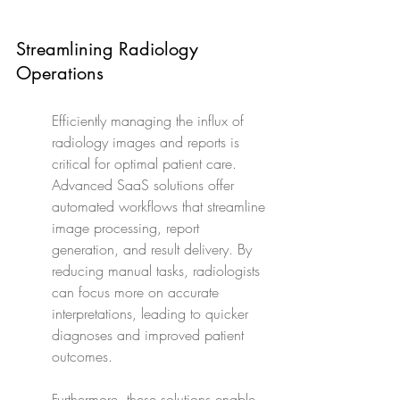
Streamlining Radiology 
Operations
Efficiently managing the influx of 
radiology images and reports is 
critical for optimal patient care. 
Advanced SaaS solutions offer 
automated workflows that streamline 
image processing, report 
generation, and result delivery. By 
reducing manual tasks, radiologists 
can focus more on accurate 
interpretations, leading to quicker 
diagnoses and improved patient 
outcomes.
Furthermore, these solutions enable 