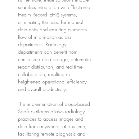
seamless integration with Electronic 
Health Record (EHR) systems, 
eliminating the need for manual 
data entry and ensuring a smooth 
flow of information across 
departments. Radiology 
departments can benefit from 
centralized data storage, automatic 
report distribution, and real-time 
collaboration, resulting in 
heightened operational efficiency 
and overall productivity.
The implementation of cloud-based 
SaaS platforms allows radiology 
practices to access images and 
data from anywhere, at any time, 
facilitating remote diagnosis and 